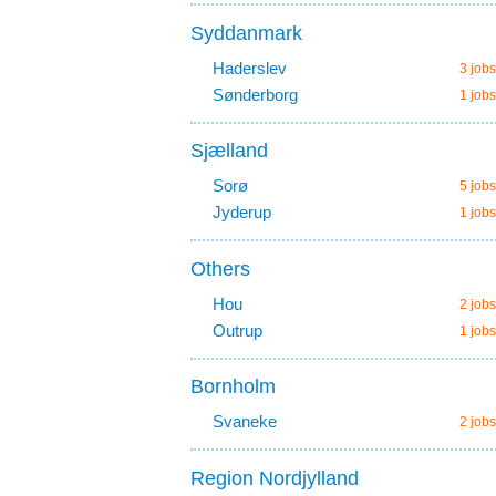
Syddanmark
Haderslev
3 jobs
Sønderborg
1 jobs
Sjælland
Sorø
5 jobs
Jyderup
1 jobs
Others
Hou
2 jobs
Outrup
1 jobs
Bornholm
Svaneke
2 jobs
Region Nordjylland