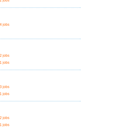
2 jobs
4 jobs
2 jobs
1 jobs
3 jobs
1 jobs
2 jobs
1 jobs