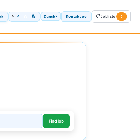
A
📋
A
rk
Dansk
Kontakt os
A
▾
Jobliste
A
0