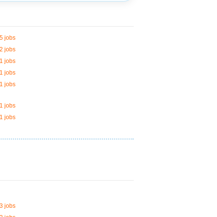
5 jobs
2 jobs
1 jobs
1 jobs
1 jobs
1 jobs
1 jobs
3 jobs