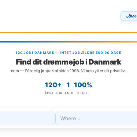
🌙
Mø
120 JOB I DANMARK — INTET JOB ÆLDRE END 90 DAGE
Find dit drømmejob i Danmark
com — Pålidelig jobportal siden 1998. Vi beskytter dit privatliv.
120+
1
100%
ÅBNE JOB
LANDE
GRATIS