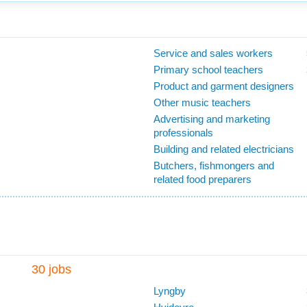
Service and sales workers
Primary school teachers
Product and garment designers
Other music teachers
Advertising and marketing
professionals
Building and related electricians
Butchers, fishmongers and
related food preparers
30 jobs
Lyngby