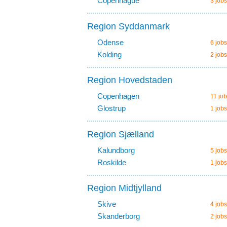
Copenhague
3 jobs
Region Syddanmark
Odense
6 jobs
Kolding
2 jobs
Region Hovedstaden
Copenhagen
11 job
Glostrup
1 jobs
Region Sjælland
Kalundborg
5 jobs
Roskilde
1 jobs
Region Midtjylland
Skive
4 jobs
Skanderborg
2 jobs