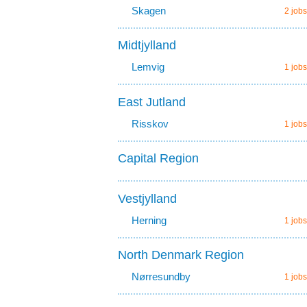
Skagen
2 jobs
Midtjylland
Lemvig
1 jobs
East Jutland
Risskov
1 jobs
Capital Region
Vestjylland
Herning
1 jobs
North Denmark Region
Nørresundby
1 jobs