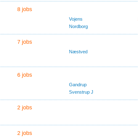
8 jobs
Vojens
Nordborg
7 jobs
Næstved
6 jobs
Gandrup
Svenstrup J
2 jobs
2 jobs