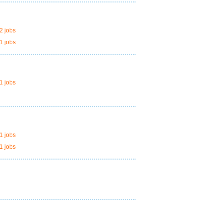
2 jobs
1 jobs
1 jobs
1 jobs
1 jobs