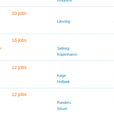
Hvidovre
20 jobs
Løsning
16 jobs
Søborg
s
Köpenhamn
12 jobs
Køge
Holbæk
12 jobs
Randers
Struer