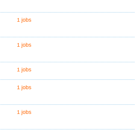
1 jobs
1 jobs
1 jobs
1 jobs
1 jobs