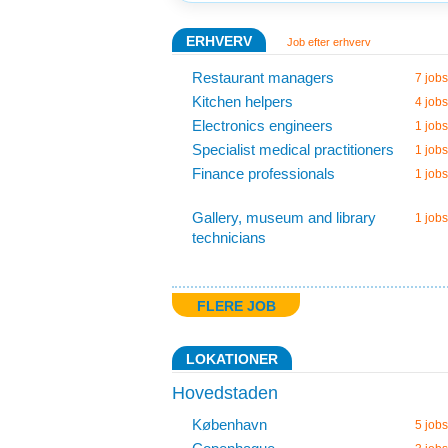
ERHVERV
Job efter erhverv
Restaurant managers
7 jobs
Kitchen helpers
4 jobs
Electronics engineers
1 jobs
Specialist medical practitioners
1 jobs
Finance professionals
1 jobs
Gallery, museum and library
1 jobs
technicians
FLERE JOB
LOKATIONER
Hovedstaden
København
5 jobs